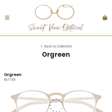
Back to Collection
Orgreen
Orgreen
BETTER