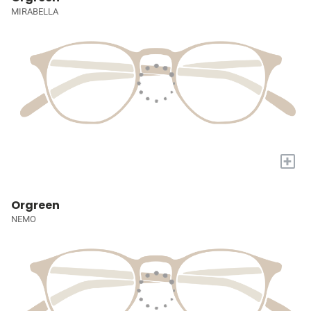
MIRABELLA
+
Orgreen
NEMO