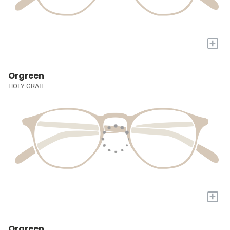
+
Orgreen
HOLY GRAIL
+
Orgreen