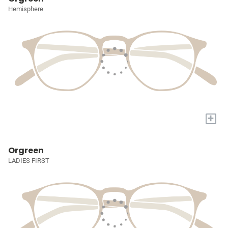
Hemisphere
+
Orgreen
LADIES FIRST