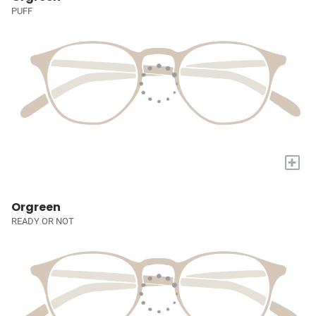
PUFF
+
Orgreen
READY OR NOT