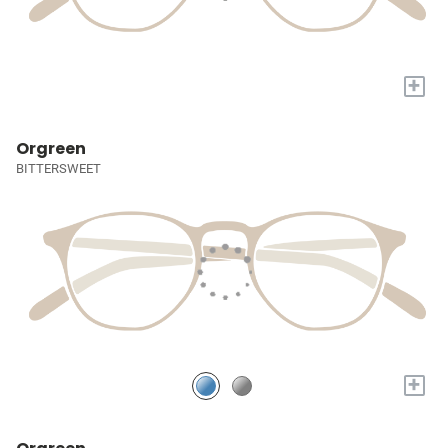
+
Orgreen
BITTERSWEET
+