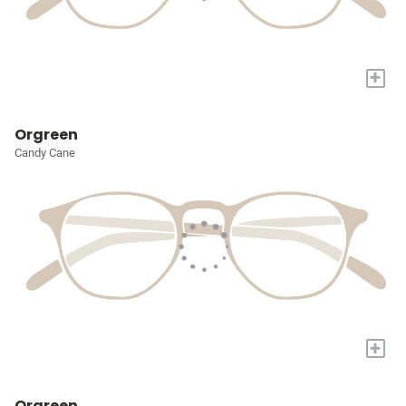
+
Orgreen
Candy Cane
+
Orgreen