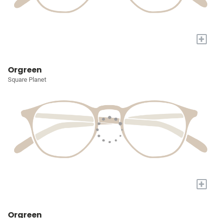
+
Orgreen
Square Planet
+
Orgreen