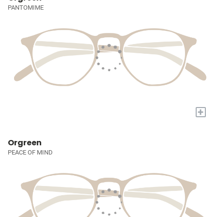
PANTOMIME
+
Orgreen
PEACE OF MIND