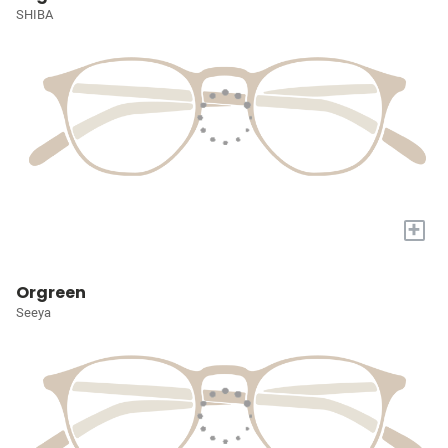
SHIBA
+
Orgreen
Seeya