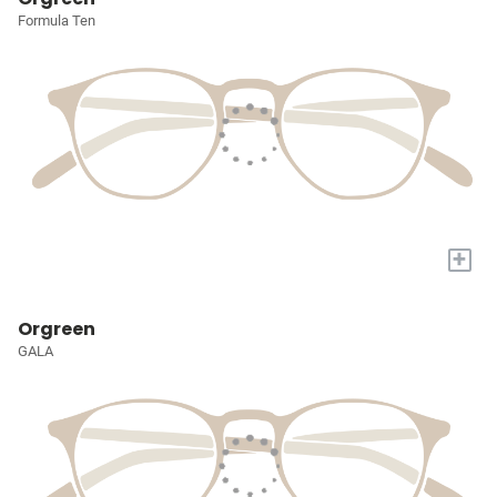
Formula Ten
+
Orgreen
GALA