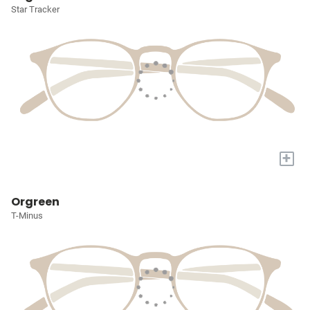
Star Tracker
+
Orgreen
T-Minus