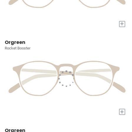
+
Orgreen
Rocket Booster
+
Orgreen