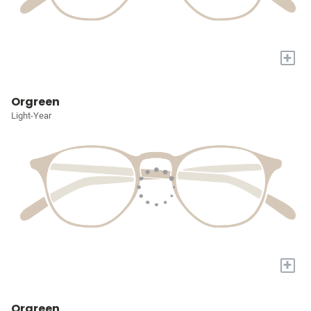
+
Orgreen
Light-Year
+
Orgreen