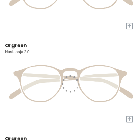
+
Orgreen
Nastassja 2.0
+
Orgreen