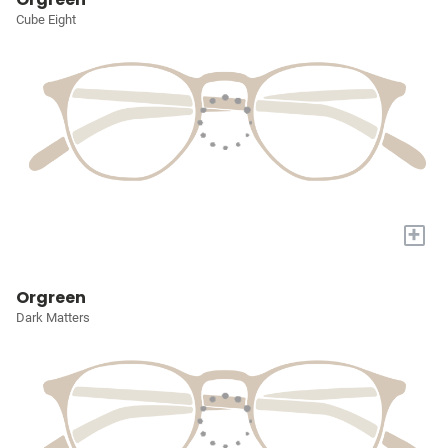
Cube Eight
+
Orgreen
Dark Matters