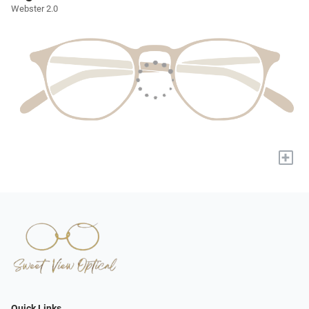
Webster 2.0
+
Quick Links