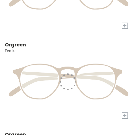
+
Orgreen
Femke
+
Orgreen