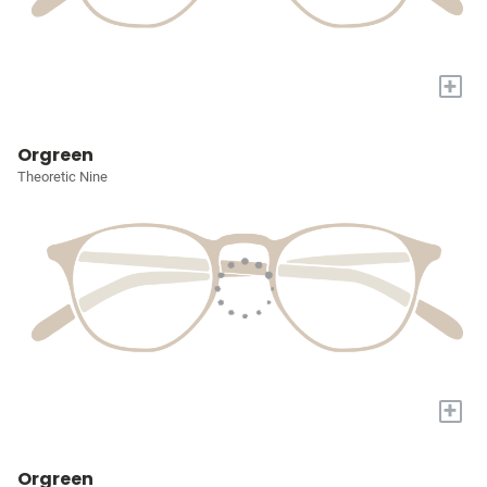
+
Orgreen
Theoretic Nine
+
Orgreen