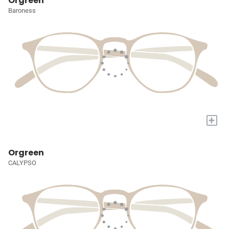
Orgreen
Baroness
+
Orgreen
CALYPSO