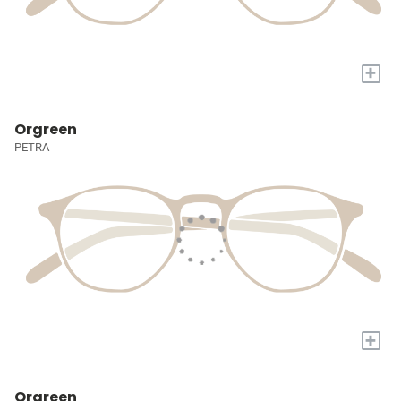
+
Orgreen
PETRA
+
Orgreen