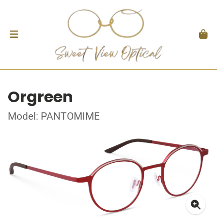
Orgreen
Model: PANTOMIME