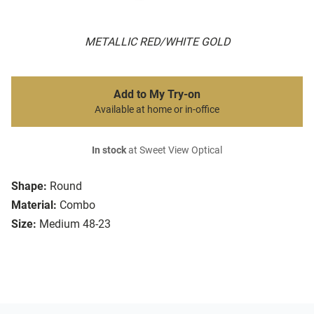
METALLIC RED/WHITE GOLD
Add to My Try-on
Available at home or in-office
In stock
at Sweet View Optical
Shape:
Round
Material:
Combo
Size:
Medium 48-23