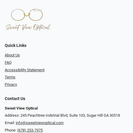
Quick Links
About Us
FAQ
Accessibility Statement
Terms
Privacy
Contact Us
Sweet View Optical
Address: 245 Peachtree Indstrial Blvd, Suite 103, Sugar Hill GA 30518
Email:
info@sweetviewoptical.com
Phone:
(678) 253-7975