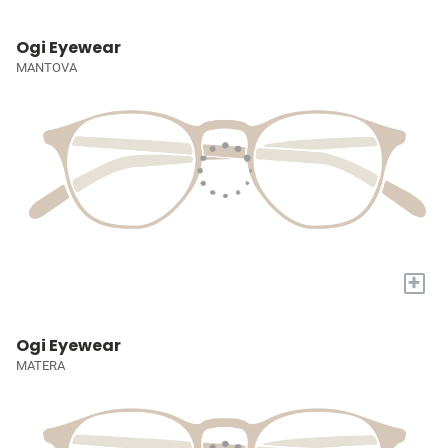
Ogi Eyewear
MANTOVA
+
Ogi Eyewear
MATERA