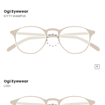
Ogi Eyewear
KITTY WAMPUS
+
Ogi Eyewear
LODI