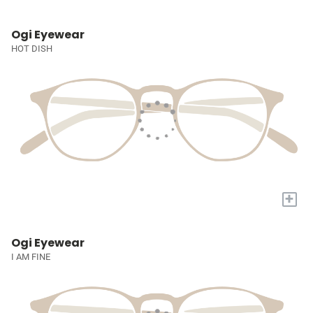
Ogi Eyewear
HOT DISH
+
Ogi Eyewear
I AM FINE