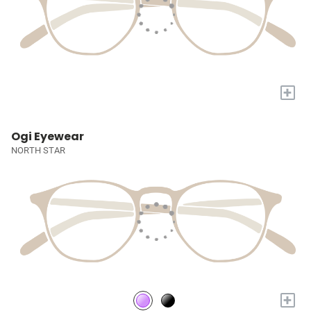
+
Ogi Eyewear
NORTH STAR
+