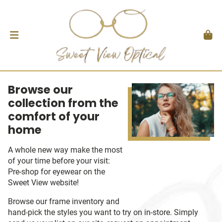
Browse our
collection from the
comfort of your
home
A whole new way make the most
of your time before your visit:
Pre-shop for eyewear on the
Sweet View website!
Browse our frame inventory and
hand-pick the styles you want to try on in-store. Simply