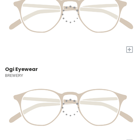
+
Ogi Eyewear
BREWERY