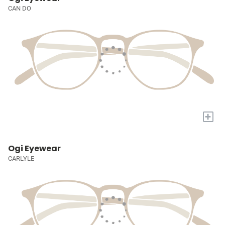
CAN DO
+
Ogi Eyewear
CARLYLE