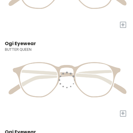
+
Ogi Eyewear
BUTTER QUEEN
+
Ogi Eyewear