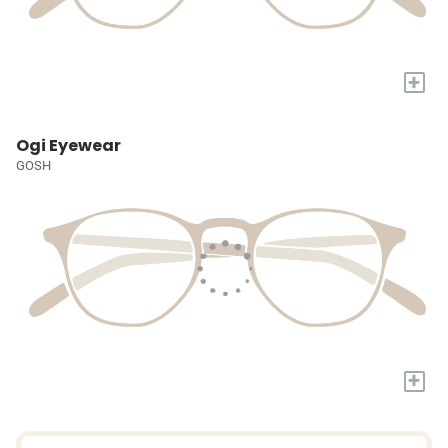
+
Ogi Eyewear
GOSH
+