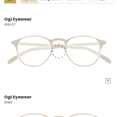
Ogi Eyewear
ANN ST
+
Ogi Eyewear
BABE