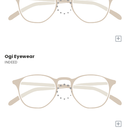
+
Ogi Eyewear
INDEED
+