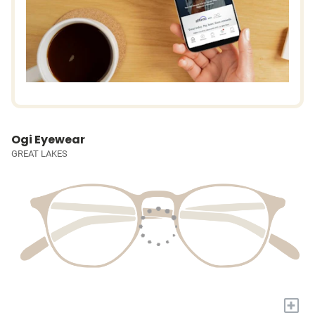
Ogi Eyewear
GREAT LAKES
+