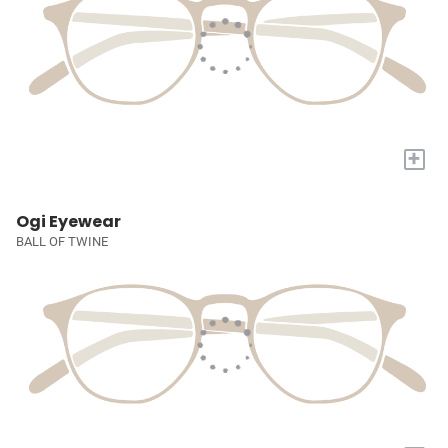
+
Ogi Eyewear
BALL OF TWINE