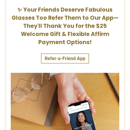
✨ Your Friends Deserve Fabulous
Glasses Too Refer Them to Our App—
They'll Thank You for the $25
Welcome Gift & Flexible Affirm
Payment Options!
Refer-a-Friend App