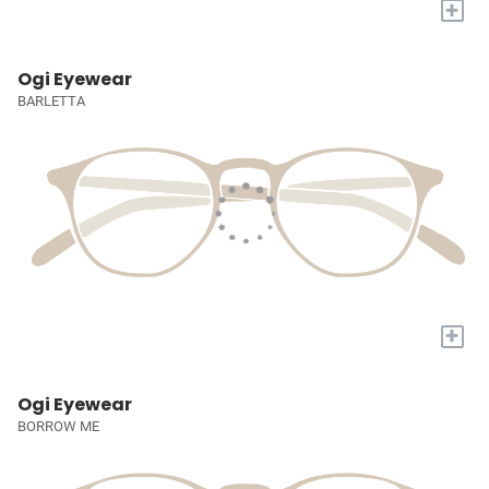
+
Ogi Eyewear
BARLETTA
+
Ogi Eyewear
BORROW ME