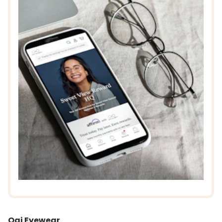
Ogi Eyewear