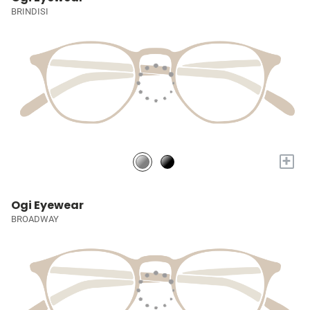
BRINDISI
+
Ogi Eyewear
BROADWAY