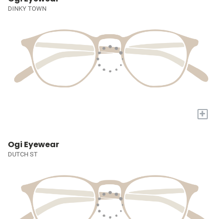
DINKY TOWN
+
Ogi Eyewear
DUTCH ST