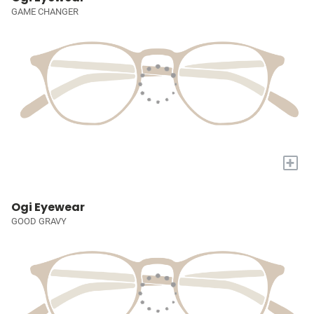
GAME CHANGER
+
Ogi Eyewear
GOOD GRAVY