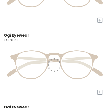
+
Ogi Eyewear
EAT STREET
+
Ogi Eyewear