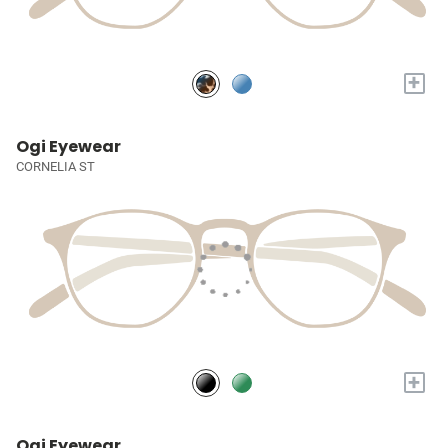
+
Ogi Eyewear
CORNELIA ST
+
Ogi Eyewear