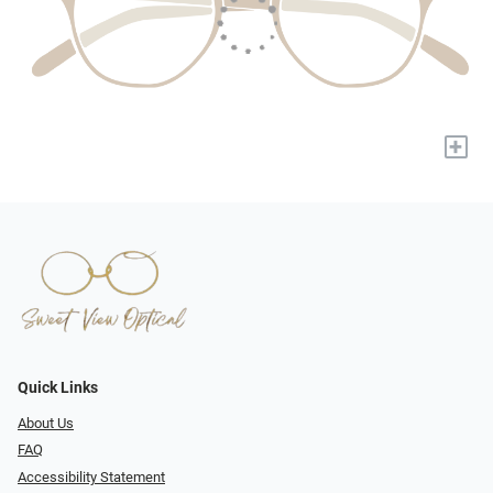
+
Quick Links
About Us
FAQ
Accessibility Statement