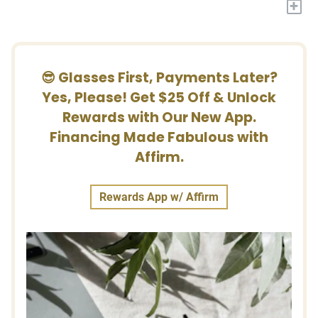
+
😎 Glasses First, Payments Later?
Yes, Please! Get $25 Off & Unlock
Rewards with Our New App.
Financing Made Fabulous with
Affirm.
Rewards App w/ Affirm