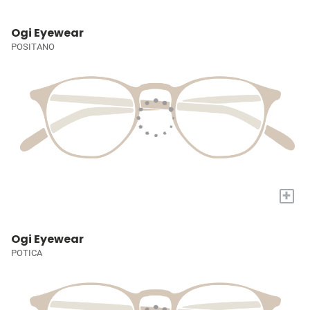
Ogi Eyewear
POSITANO
+
Ogi Eyewear
POTICA