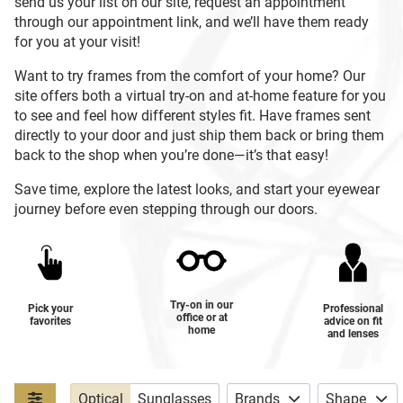
send us your list on our site, request an appointment
through our appointment link, and we’ll have them ready
for you at your visit!
Want to try frames from the comfort of your home? Our
site offers both a virtual try-on and at-home feature for you
to see and feel how different styles fit. Have frames sent
directly to your door and just ship them back or bring them
back to the shop when you’re done—it’s that easy!
Save time, explore the latest looks, and start your eyewear
journey before even stepping through our doors.
Try-on in our
Pick your
Professional
office or at
favorites
advice on fit
home
and lenses
Optical
Sunglasses
Brands
Shape