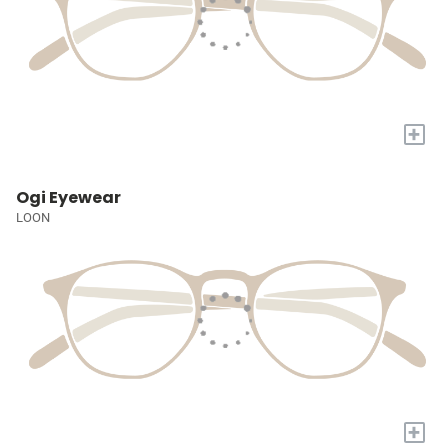
+
Ogi Eyewear
LOON
+