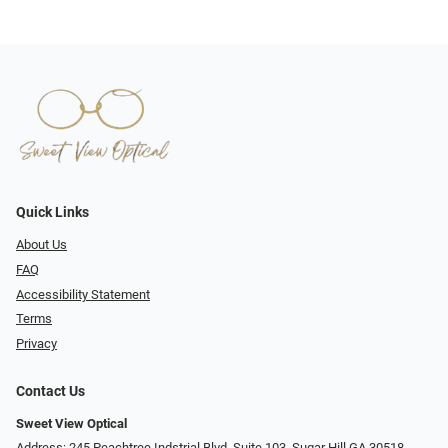
Quick Links
About Us
FAQ
Accessibility Statement
Terms
Privacy
Contact Us
Sweet View Optical
Address: 245 Peachtree Indstrial Blvd, Suite 103, Sugar Hill GA 30518