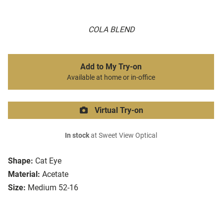
COLA BLEND
Add to My Try-on
Available at home or in-office
Virtual Try-on
In stock
at Sweet View Optical
Shape:
Cat Eye
Material:
Acetate
Size:
Medium 52-16