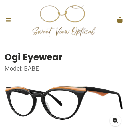
Ogi Eyewear
Model: BABE