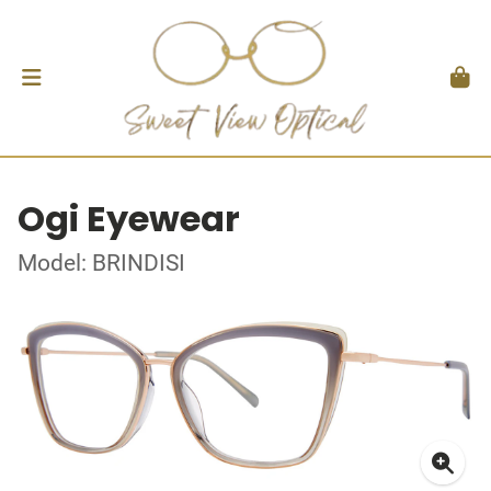
Ogi Eyewear
Model: BRINDISI