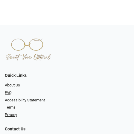
Quick Links
About Us
FAQ
Accessibility Statement
Terms
Privacy
Contact Us