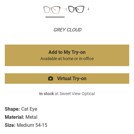
GREY CLOUD
Add to My Try-on
Available at home or in-office
Virtual Try-on
In stock
at Sweet View Optical
Shape:
Cat Eye
Material:
Metal
Size:
Medium 54-15