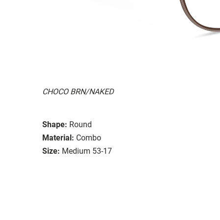
CHOCO BRN/NAKED
Shape:
Round
Material:
Combo
Size:
Medium 53-17