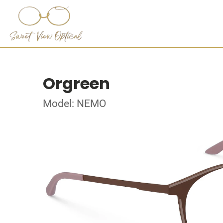
Orgreen
Model: NEMO