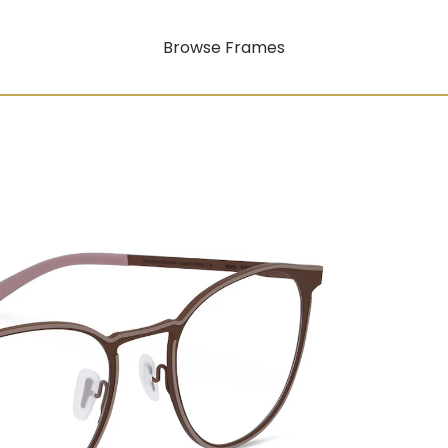
Browse Frames