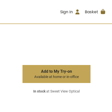
Sign In
Basket
Add to My Try-on
Available at home or in-office
In stock
at Sweet View Optical