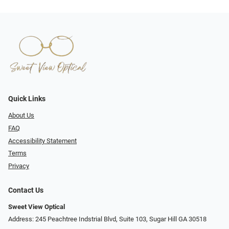
Quick Links
About Us
FAQ
Accessibility Statement
Terms
Privacy
Contact Us
Sweet View Optical
Address: 245 Peachtree Indstrial Blvd, Suite 103, Sugar Hill GA 30518