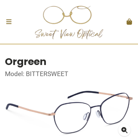
Orgreen
Model: BITTERSWEET