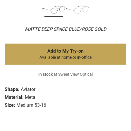
MATTE DEEP SPACE BLUE/ROSE GOLD
Add to My Try-on
Available at home or in-office
In stock
at Sweet View Optical
Shape:
Aviator
Material:
Metal
Size:
Medium 53-16