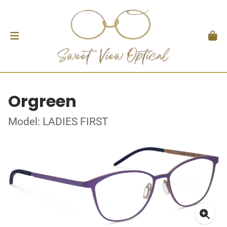
Orgreen
Model: LADIES FIRST