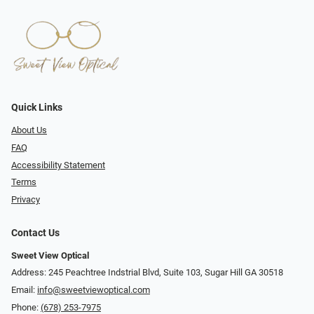
Quick Links
About Us
FAQ
Accessibility Statement
Terms
Privacy
Contact Us
Sweet View Optical
Address: 245 Peachtree Indstrial Blvd, Suite 103, Sugar Hill GA 30518
Email:
info@sweetviewoptical.com
Phone:
(678) 253-7975