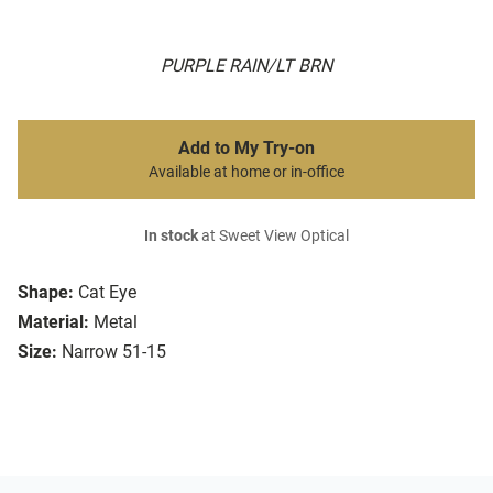
PURPLE RAIN/LT BRN
Add to My Try-on
Available at home or in-office
In stock
at Sweet View Optical
Shape:
Cat Eye
Material:
Metal
Size:
Narrow 51-15