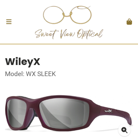
WileyX
Model: WX SLEEK