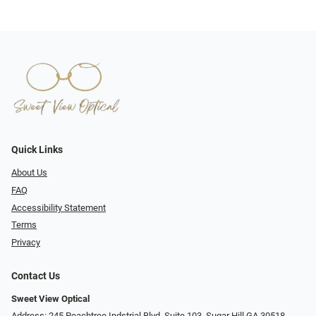
Quick Links
About Us
FAQ
Accessibility Statement
Terms
Privacy
Contact Us
Sweet View Optical
Address: 245 Peachtree Indstrial Blvd, Suite 103, Sugar Hill GA 30518