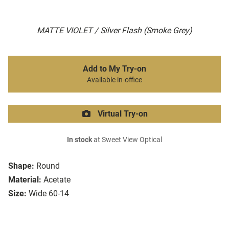
MATTE VIOLET / Silver Flash (Smoke Grey)
Add to My Try-on
Available in-office
Virtual Try-on
In stock
at Sweet View Optical
Shape:
Round
Material:
Acetate
Size:
Wide 60-14