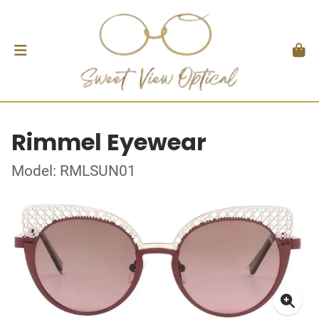
Rimmel Eyewear
Model: RMLSUN01