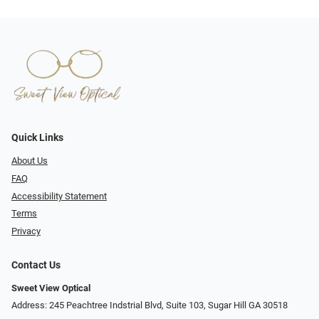
Quick Links
About Us
FAQ
Accessibility Statement
Terms
Privacy
Contact Us
Sweet View Optical
Address: 245 Peachtree Indstrial Blvd, Suite 103, Sugar Hill GA 30518