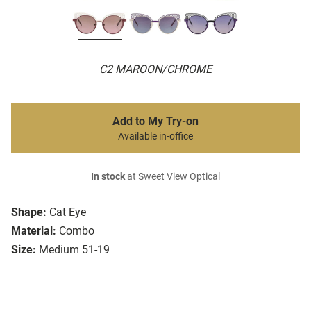
C2 MAROON/CHROME
Add to My Try-on
Available in-office
In stock
at Sweet View Optical
Shape:
Cat Eye
Material:
Combo
Size:
Medium 51-19