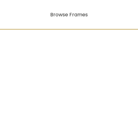
Browse Frames