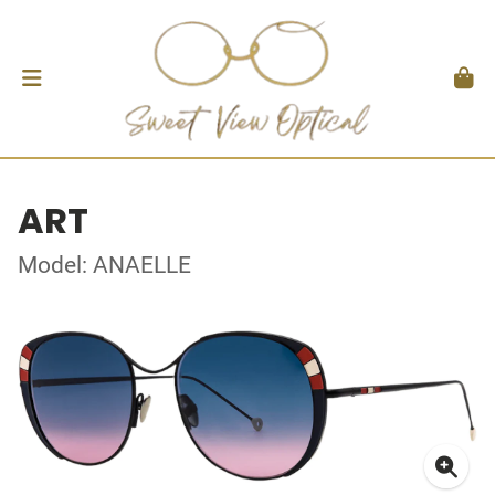
ART
Model: ANAELLE