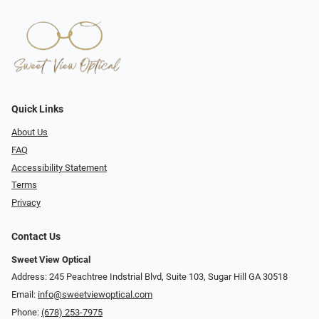
Quick Links
About Us
FAQ
Accessibility Statement
Terms
Privacy
Contact Us
Sweet View Optical
Address: 245 Peachtree Indstrial Blvd, Suite 103, Sugar Hill GA 30518
Email:
info@sweetviewoptical.com
Phone:
(678) 253-7975