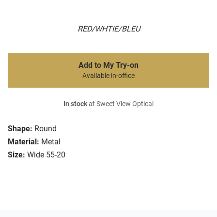
RED/WHTIE/BLEU
Add to My Try-on
Available in-office
In stock
at Sweet View Optical
Shape:
Round
Material:
Metal
Size:
Wide 55-20