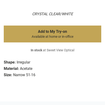
CRYSTAL CLEAR/WHITE
Add to My Try-on
Available at home or in-office
In stock
at Sweet View Optical
Shape:
Irregular
Material:
Acetate
Size:
Narrow 51-16