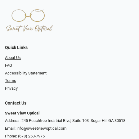
Quick Links
About Us
FAQ
Accessibility Statement
Terms
Privacy
Contact Us
Sweet View Optical
Address: 245 Peachtree Indstrial Blvd, Suite 103, Sugar Hill GA 30518
Email:
info@sweetviewoptical.com
Phone:
(678) 253-7975