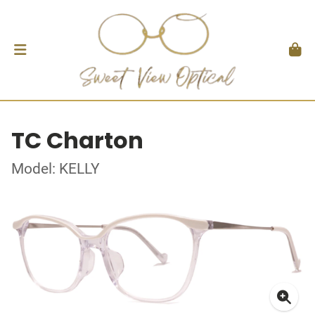
TC Charton
Model: KELLY