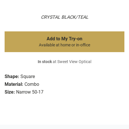
CRYSTAL BLACK/TEAL
Add to My Try-on
Available at home or in-office
In stock
at Sweet View Optical
Shape:
Square
Material:
Combo
Size:
Narrow 50-17