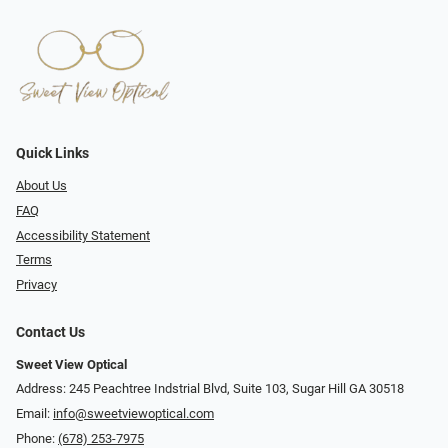
Quick Links
About Us
FAQ
Accessibility Statement
Terms
Privacy
Contact Us
Sweet View Optical
Address: 245 Peachtree Indstrial Blvd, Suite 103, Sugar Hill GA 30518
Email:
info@sweetviewoptical.com
Phone:
(678) 253-7975