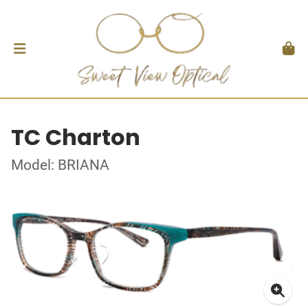
TC Charton
Model: BRIANA