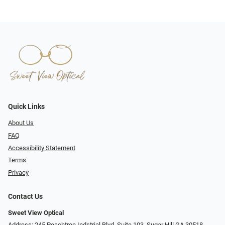
Quick Links
About Us
FAQ
Accessibility Statement
Terms
Privacy
Contact Us
Sweet View Optical
Address: 245 Peachtree Indstrial Blvd, Suite 103, Sugar Hill GA 30518