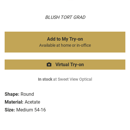
BLUSH TORT GRAD
Add to My Try-on
Available at home or in-office
Virtual Try-on
In stock
at Sweet View Optical
Shape:
Round
Material:
Acetate
Size:
Medium 54-16