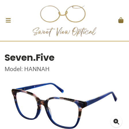
Seven.Five
Model: HANNAH