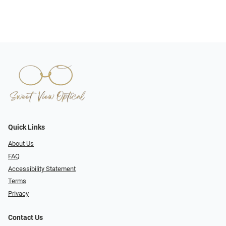
Quick Links
About Us
FAQ
Accessibility Statement
Terms
Privacy
Contact Us