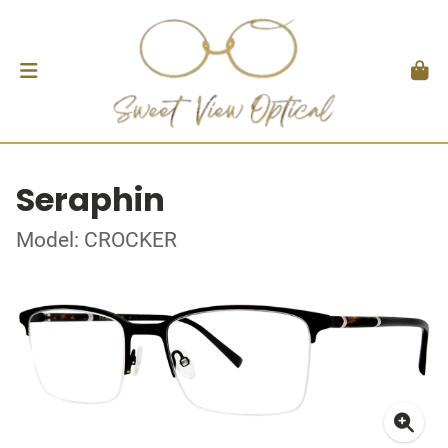
Seraphin
Model: CROCKER