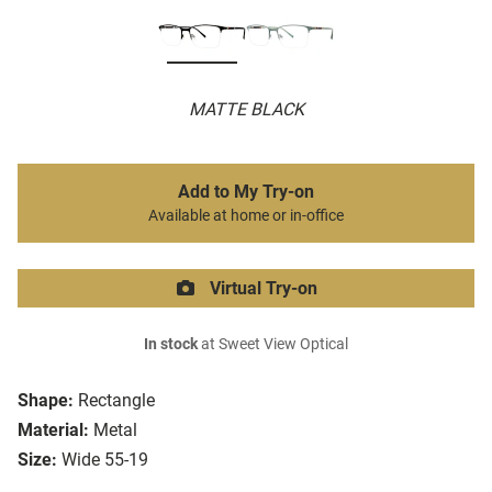
MATTE BLACK
Add to My Try-on
Available at home or in-office
Virtual Try-on
In stock
at Sweet View Optical
Shape:
Rectangle
Material:
Metal
Size:
Wide 55-19