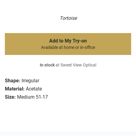
Tortoise
Add to My Try-on
Available at home or in-office
In stock
at Sweet View Optical
Shape:
Irregular
Material:
Acetate
Size:
Medium 51-17