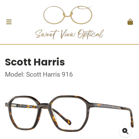
Scott Harris
Model: Scott Harris 916