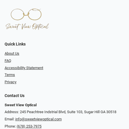
Quick Links
About Us
FAQ
Accessibility Statement
Terms
Privacy
Contact Us
Sweet View Optical
Address: 245 Peachtree Indstrial Blvd, Suite 103, Sugar Hill GA 30518
Email:
info@sweetviewoptical.com
Phone:
(678) 253-7975