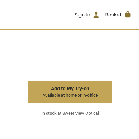
Sign In
Basket
Add to My Try-on
Available at home or in-office
In stock
at Sweet View Optical