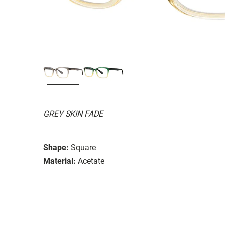
GREY SKIN FADE
Shape:
Square
Material:
Acetate