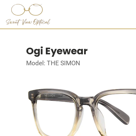
Ogi Eyewear
Model: THE SIMON