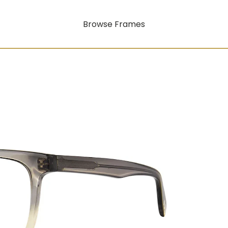
Browse Frames