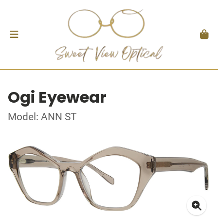
Ogi Eyewear
Model: ANN ST