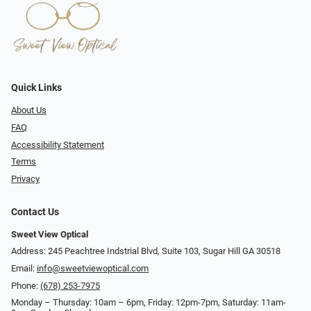
Quick Links
About Us
FAQ
Accessibility Statement
Terms
Privacy
Contact Us
Sweet View Optical
Address: 245 Peachtree Indstrial Blvd, Suite 103, Sugar Hill GA 30518
Email:
info@sweetviewoptical.com
Phone:
(678) 253-7975
Monday – Thursday: 10am – 6pm, Friday: 12pm-7pm, Saturday: 11am-