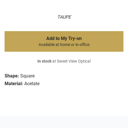
TAUPE
Add to My Try-on
Available at home or in-office
In stock
at Sweet View Optical
Shape:
Square
Material:
Acetate