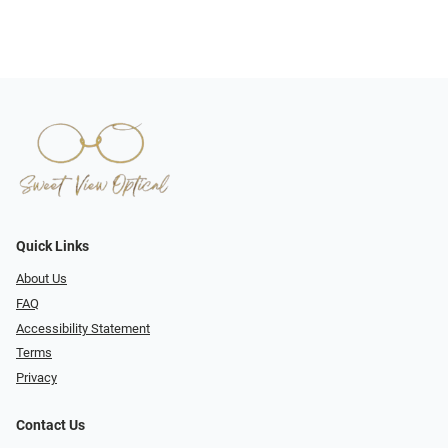
Quick Links
About Us
FAQ
Accessibility Statement
Terms
Privacy
Contact Us