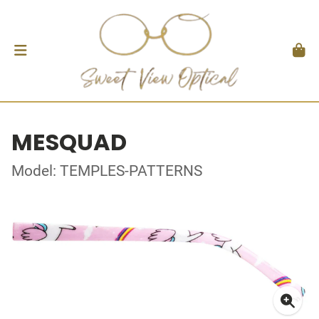
MESQUAD
Model: TEMPLES-PATTERNS