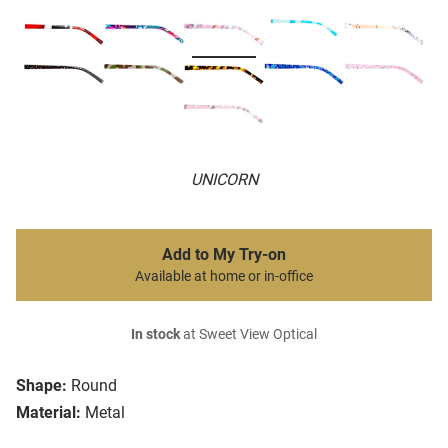
UNICORN
Add to My Try-on
Available at home or in-office
In stock
at Sweet View Optical
Shape:
Round
Material:
Metal