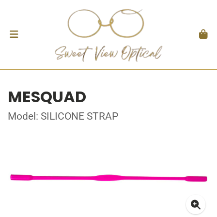
MESQUAD
Model: SILICONE STRAP