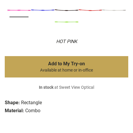
HOT PINK
Add to My Try-on
Available at home or in-office
In stock
at Sweet View Optical
Shape:
Rectangle
Material:
Combo