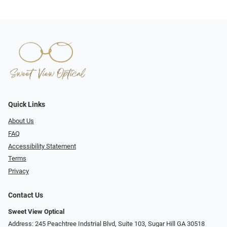
Quick Links
About Us
FAQ
Accessibility Statement
Terms
Privacy
Contact Us
Sweet View Optical
Address: 245 Peachtree Indstrial Blvd, Suite 103, Sugar Hill GA 30518