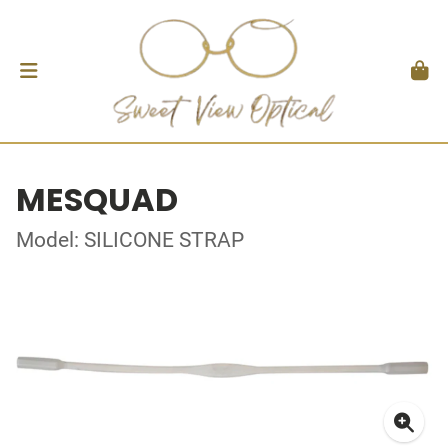
MESQUAD
Model: SILICONE STRAP