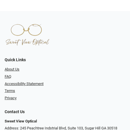
Quick Links
About Us
FAQ
Accessibility Statement
Terms
Privacy
Contact Us
Sweet View Optical
Address: 245 Peachtree Indstrial Blvd, Suite 103, Sugar Hill GA 30518