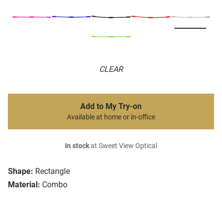
CLEAR
Add to My Try-on
Available at home or in-office
In stock
at Sweet View Optical
Shape:
Rectangle
Material:
Combo