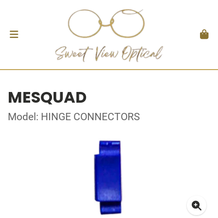
MESQUAD
Model: HINGE CONNECTORS