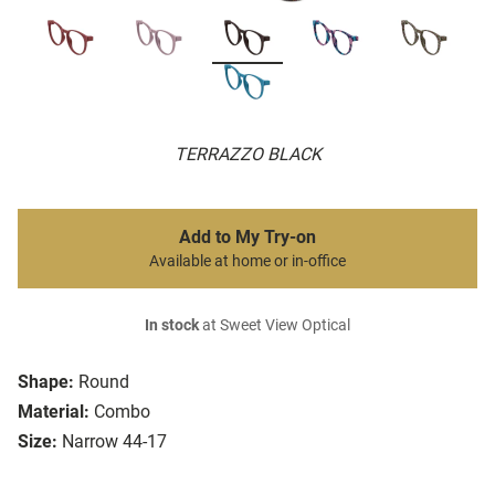
TERRAZZO BLACK
Add to My Try-on
Available at home or in-office
In stock
at Sweet View Optical
Shape:
Round
Material:
Combo
Size:
Narrow 44-17