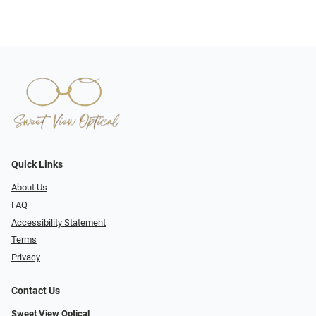
Quick Links
About Us
FAQ
Accessibility Statement
Terms
Privacy
Contact Us
Sweet View Optical