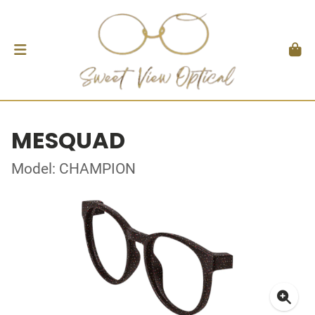
MESQUAD
Model: CHAMPION