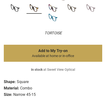
TORTOISE
Add to My Try-on
Available at home or in-office
In stock
at Sweet View Optical
Shape:
Square
Material:
Combo
Size:
Narrow 45-15