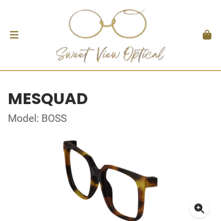
MESQUAD
Model: BOSS