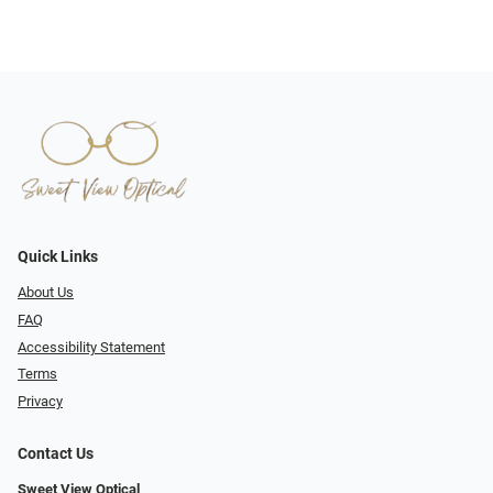
Quick Links
About Us
FAQ
Accessibility Statement
Terms
Privacy
Contact Us
Sweet View Optical