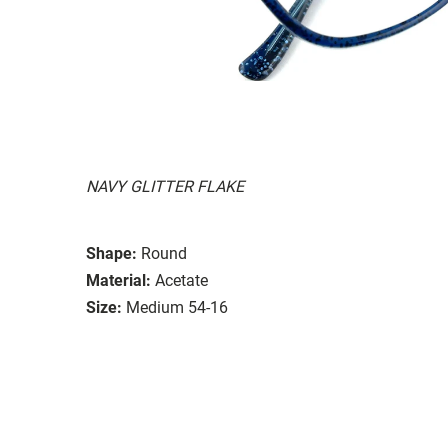
NAVY GLITTER FLAKE
Shape:
Round
Material:
Acetate
Size:
Medium 54-16