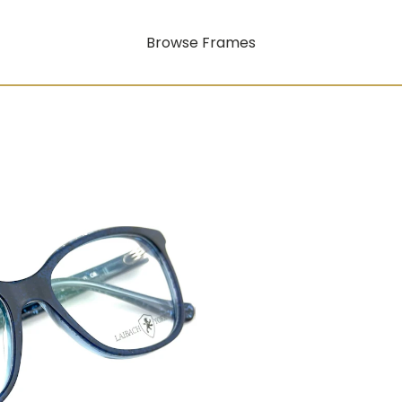
Browse Frames