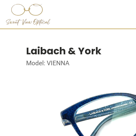
Laibach & York
Model: VIENNA