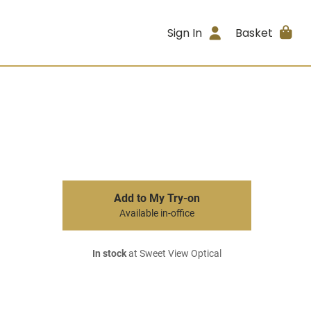
Sign In
Basket
Add to My Try-on
Available in-office
In stock
at Sweet View Optical