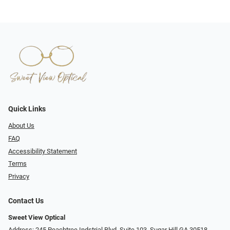
Quick Links
About Us
FAQ
Accessibility Statement
Terms
Privacy
Contact Us
Sweet View Optical
Address: 245 Peachtree Indstrial Blvd, Suite 103, Sugar Hill GA 30518