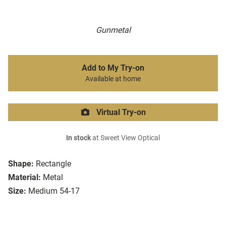
Gunmetal
Add to My Try-on
Available at home
Virtual Try-on
In stock
at Sweet View Optical
Shape:
Rectangle
Material:
Metal
Size:
Medium 54-17