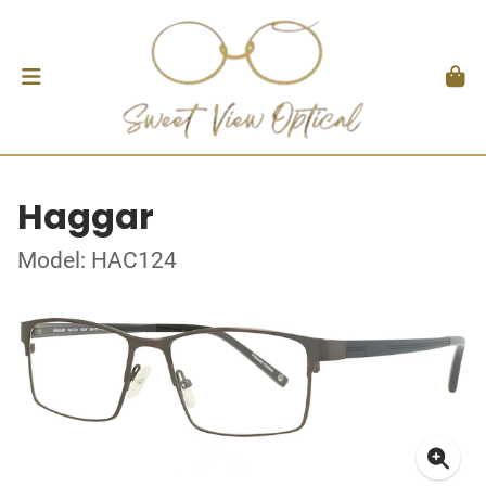
Haggar
Model: HAC124