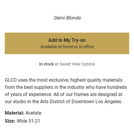
Demi Blonde
Add to My Try-on
Available at home or in-office
In stock
at Sweet View Optical
GLCO uses the most exclusive, highest quality materials
from the best suppliers in the industry who have hundreds
of years of experience. All of our frames are designed at
our studio in the Arts District of Downtown Los Angeles.
Material:
Acetate
Size:
Wide 51-21