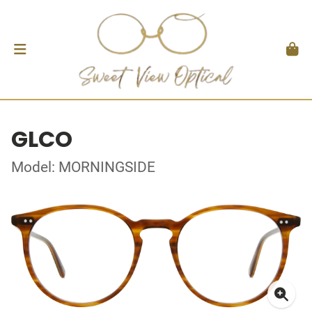
GLCO
Model: MORNINGSIDE