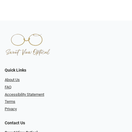
Quick Links
About Us
FAQ
Accessibility Statement
Terms
Privacy
Contact Us