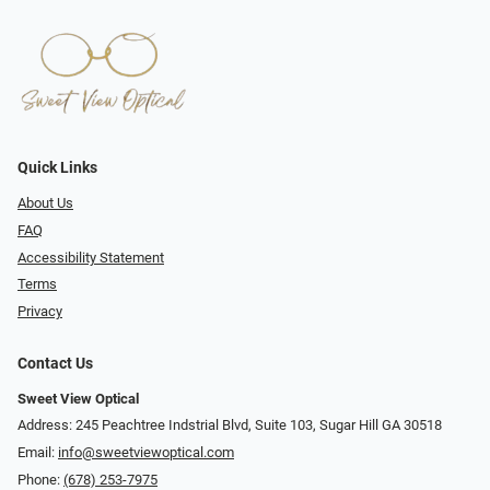
Quick Links
About Us
FAQ
Accessibility Statement
Terms
Privacy
Contact Us
Sweet View Optical
Address: 245 Peachtree Indstrial Blvd, Suite 103, Sugar Hill GA 30518
Email:
info@sweetviewoptical.com
Phone:
(678) 253-7975