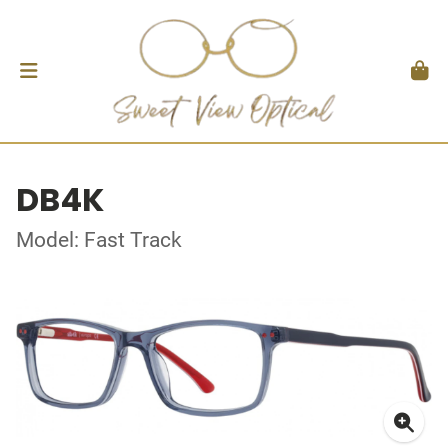
DB4K
Model: Fast Track