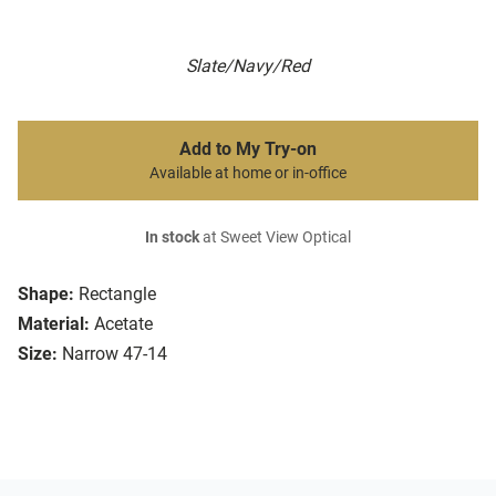
Slate/Navy/Red
Add to My Try-on
Available at home or in-office
In stock
at Sweet View Optical
Shape:
Rectangle
Material:
Acetate
Size:
Narrow 47-14