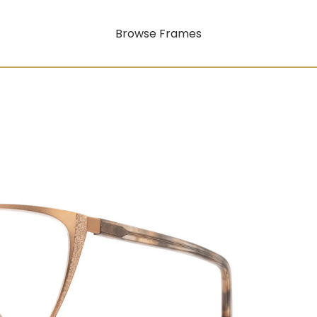
Browse Frames