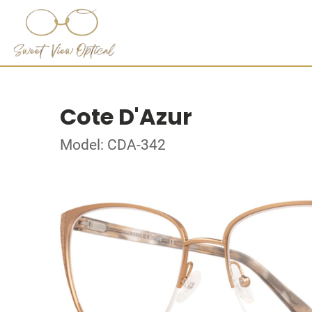
Cote D'Azur
Model: CDA-342