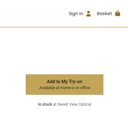
Sign In
Basket
Add to My Try-on
Available at home or in-office
In stock
at Sweet View Optical