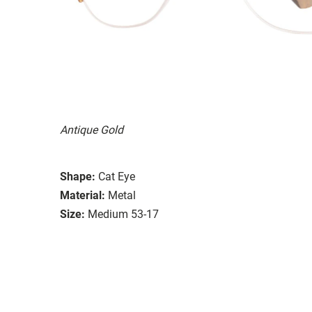
Antique Gold
Shape:
Cat Eye
Material:
Metal
Size:
Medium 53-17