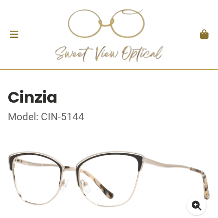
Cinzia
Model: CIN-5144