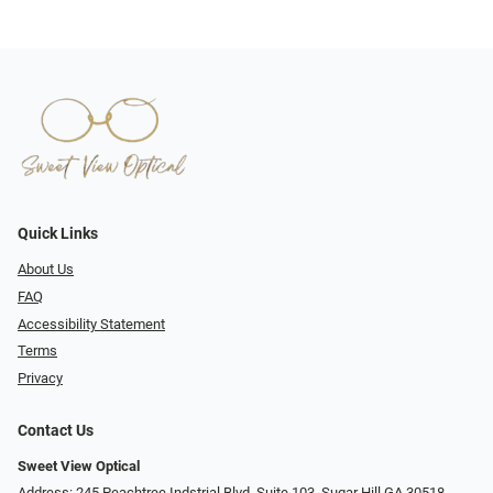
Quick Links
About Us
FAQ
Accessibility Statement
Terms
Privacy
Contact Us
Sweet View Optical
Address: 245 Peachtree Indstrial Blvd, Suite 103, Sugar Hill GA 30518