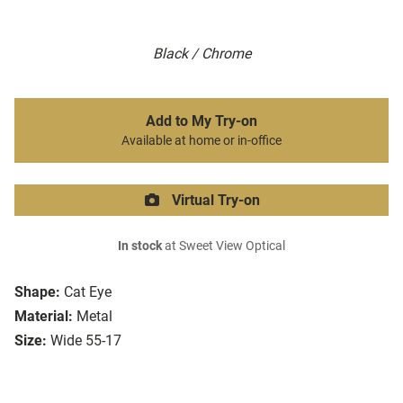
Black / Chrome
Add to My Try-on
Available at home or in-office
Virtual Try-on
In stock
at Sweet View Optical
Shape:
Cat Eye
Material:
Metal
Size:
Wide 55-17