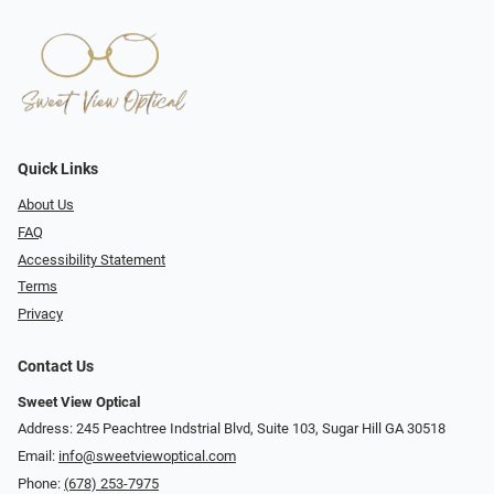
Quick Links
About Us
FAQ
Accessibility Statement
Terms
Privacy
Contact Us
Sweet View Optical
Address: 245 Peachtree Indstrial Blvd, Suite 103, Sugar Hill GA 30518
Email:
info@sweetviewoptical.com
Phone:
(678) 253-7975