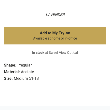
LAVENDER
Add to My Try-on
Available at home or in-office
In stock
at Sweet View Optical
Shape:
Irregular
Material:
Acetate
Size:
Medium 51-18