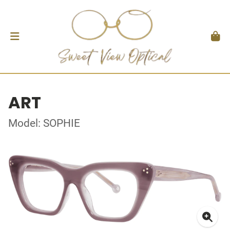
ART
Model: SOPHIE