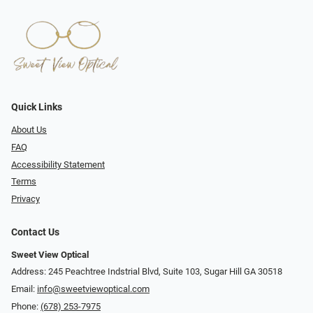
Quick Links
About Us
FAQ
Accessibility Statement
Terms
Privacy
Contact Us
Sweet View Optical
Address: 245 Peachtree Indstrial Blvd, Suite 103, Sugar Hill GA 30518
Email:
info@sweetviewoptical.com
Phone:
(678) 253-7975