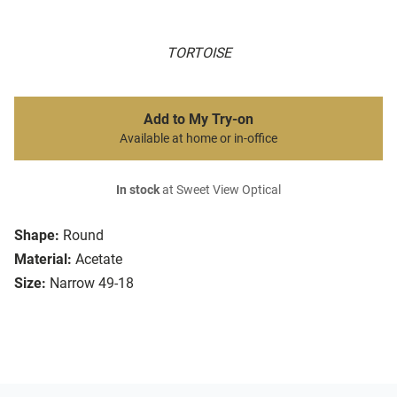
TORTOISE
Add to My Try-on
Available at home or in-office
In stock
at Sweet View Optical
Shape:
Round
Material:
Acetate
Size:
Narrow 49-18