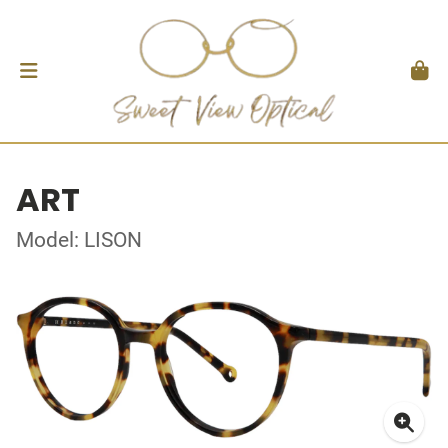
ART
Model: LISON