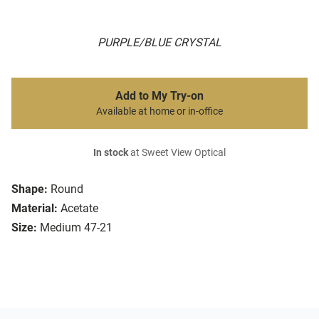
PURPLE/BLUE CRYSTAL
Add to My Try-on
Available at home or in-office
In stock
at Sweet View Optical
Shape:
Round
Material:
Acetate
Size:
Medium 47-21