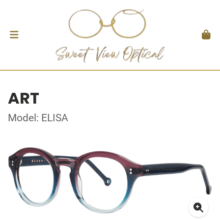
ART
Model: ELISA