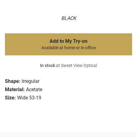
BLACK
Add to My Try-on
Available at home or in-office
In stock
at Sweet View Optical
Shape:
Irregular
Material:
Acetate
Size:
Wide 53-19