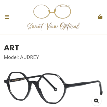
ART
Model: AUDREY