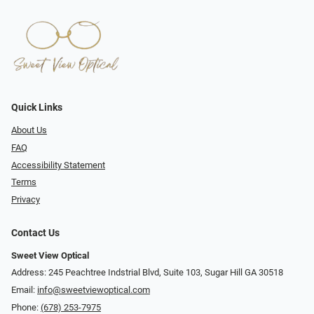
Quick Links
About Us
FAQ
Accessibility Statement
Terms
Privacy
Contact Us
Sweet View Optical
Address: 245 Peachtree Indstrial Blvd, Suite 103, Sugar Hill GA 30518
Email:
info@sweetviewoptical.com
Phone:
(678) 253-7975