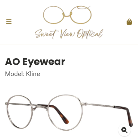
AO Eyewear
Model: Kline