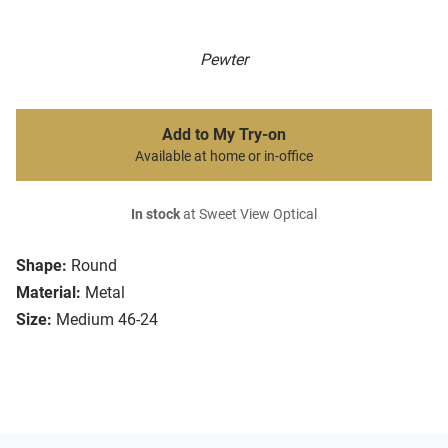
Pewter
Add to My Try-on
Available at home or in-office
In stock
at Sweet View Optical
Shape:
Round
Material:
Metal
Size:
Medium 46-24