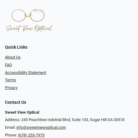
Quick Links
About Us
FAQ
Accessibility Statement
Terms
Privacy
Contact Us
Sweet View Optical
Address: 245 Peachtree Indstrial Blvd, Suite 103, Sugar Hill GA 30518
Email:
info@sweetviewoptical.com
Phone:
(678) 253-7975