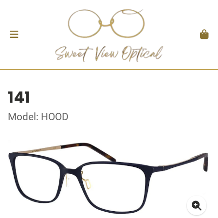
141
Model: HOOD