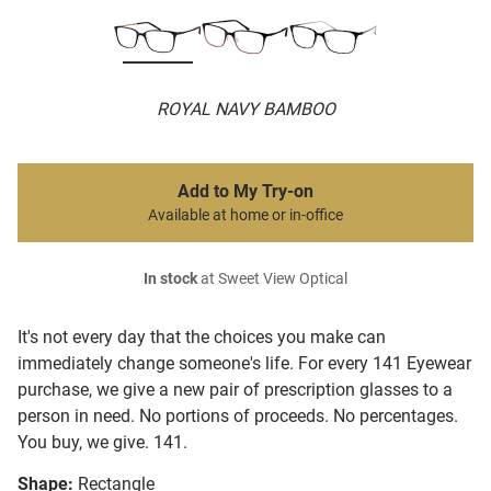
ROYAL NAVY BAMBOO
Add to My Try-on
Available at home or in-office
In stock
at Sweet View Optical
It's not every day that the choices you make can
immediately change someone's life. For every 141 Eyewear
purchase, we give a new pair of prescription glasses to a
person in need. No portions of proceeds. No percentages.
You buy, we give. 141.
Shape:
Rectangle