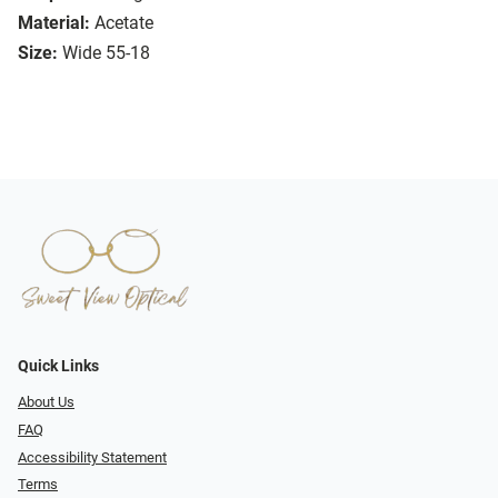
Material:
Acetate
Size:
Wide 55-18
Quick Links
About Us
FAQ
Accessibility Statement
Terms